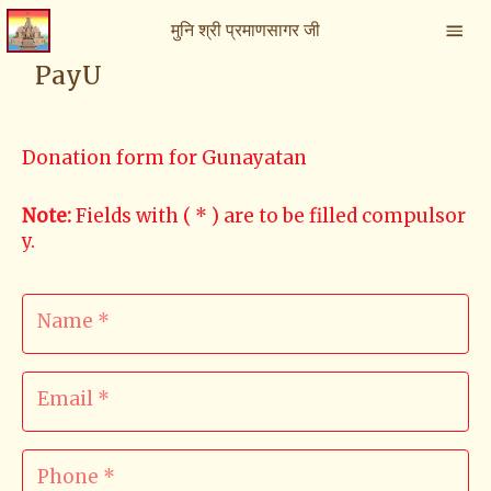
मुनि श्री प्रमाणसागर जी
PayU
Donation form for Gunayatan
Note
:
Fields with ( * ) are to be filled compulsor
y.
Name *
Email *
Phone *