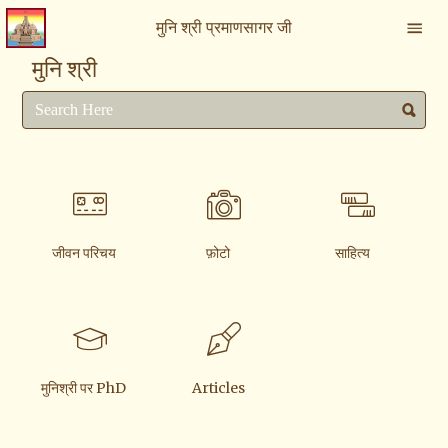
मुनि श्री प्रमाणसागर जी
मुनि श्री
जीवन परिचय
फ़ोटो
साहित्य
मुनिश्री पर PhD
Articles