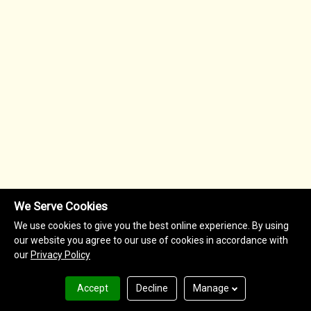
We Serve Cookies
We use cookies to give you the best online experience. By using
our website you agree to our use of cookies in accordance with
our
Privacy Policy
Accept
Decline
Manage