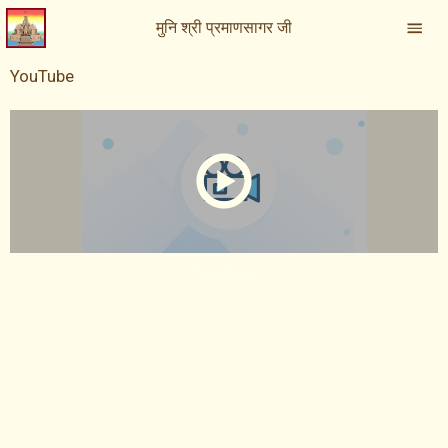
मुनि श्री प्रमाणसागर जी
YouTube
YouTube