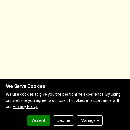
We Serve Cookies
We use cookies to give you the best online experience. By using
our website you agree to our use of cookies in accordance with
our
Privacy Policy
Accept
Decline
Manage