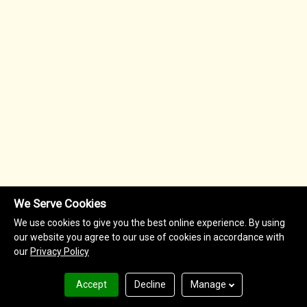
We Serve Cookies
We use cookies to give you the best online experience. By using
our website you agree to our use of cookies in accordance with
our
Privacy Policy
Accept
Decline
Manage