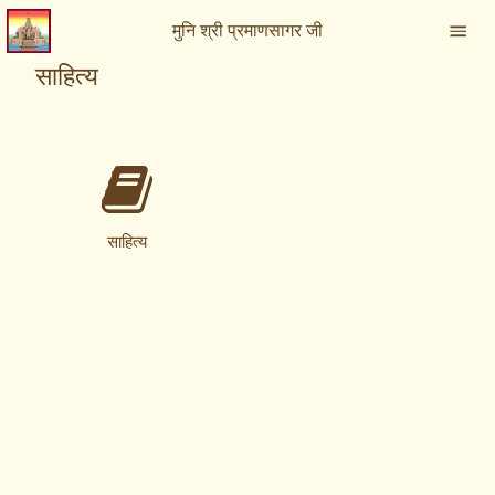
मुनि श्री प्रमाणसागर जी
साहित्य
साहित्य