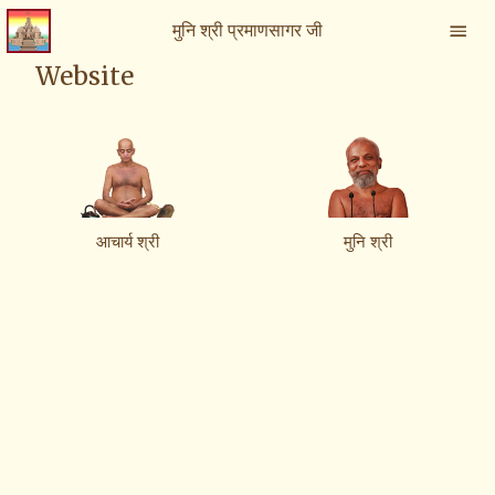
मुनि श्री प्रमाणसागर जी
Website
आचार्य श्री
मुनि श्री