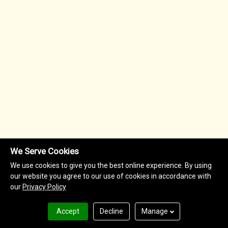
We Serve Cookies
We use cookies to give you the best online experience. By using
our website you agree to our use of cookies in accordance with
our
Privacy Policy
Accept
Decline
Manage