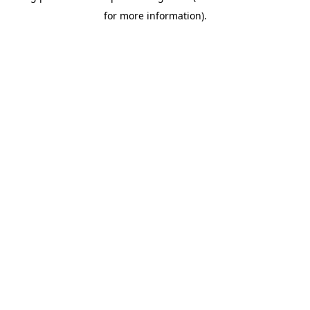
for more information)
.