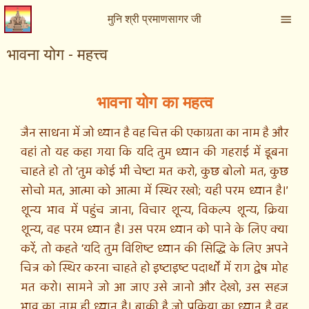
मुनि श्री प्रमाणसागर जी
भावना योग - महत्त्व