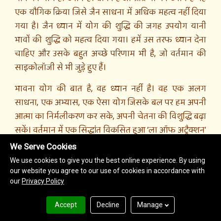
We Serve Cookies
We use cookies to give you the best online experience. By using
our website you agree to our use of cookies in accordance with
our
Privacy Policy
Accept
Decline
Manage